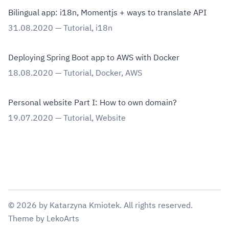
Bilingual app: i18n, Momentjs + ways to translate API
31.08.2020
—
Tutorial
,
i18n
Deploying Spring Boot app to AWS with Docker
18.08.2020
—
Tutorial
,
Docker
,
AWS
Personal website Part I: How to own domain?
19.07.2020
—
Tutorial
,
Website
©
2026
by
Katarzyna Kmiotek
. All rights reserved.
Theme
by
LekoArts