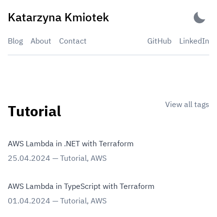
Skip
Katarzyna Kmiotek
to
content
Blog
About
Contact
GitHub
LinkedIn
View all tags
Tutorial
AWS Lambda in .NET with Terraform
25.04.2024
—
Tutorial
,
AWS
AWS Lambda in TypeScript with Terraform
01.04.2024
—
Tutorial
,
AWS