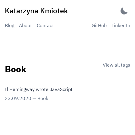
Skip
Katarzyna Kmiotek
to
content
Blog
About
Contact
GitHub
LinkedIn
View all tags
Book
If Hemingway wrote JavaScript
23.09.2020
—
Book