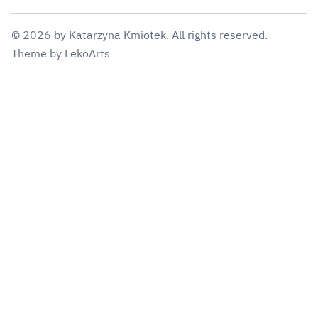
©
2026
by
Katarzyna Kmiotek
. All rights reserved.
Theme
by
LekoArts